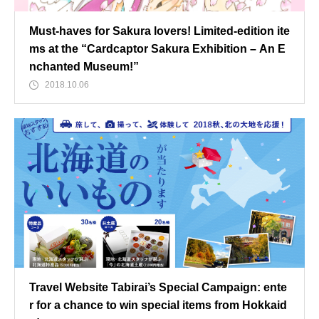
Must-haves for Sakura lovers! Limited-edition ite
ms at the “Cardcaptor Sakura Exhibition – An E
nchanted Museum!”
2018.10.06
Travel Website Tabirai’s Special Campaign: ente
r for a chance to win special items from Hokkaid