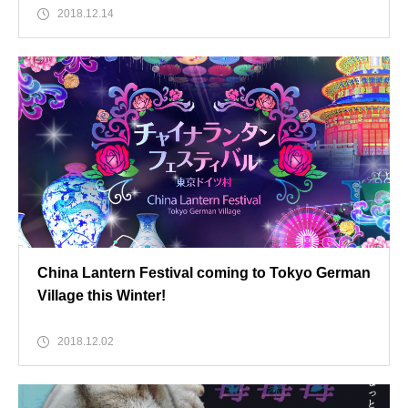
2018.12.14
China Lantern Festival coming to Tokyo German
Village this Winter!
2018.12.02