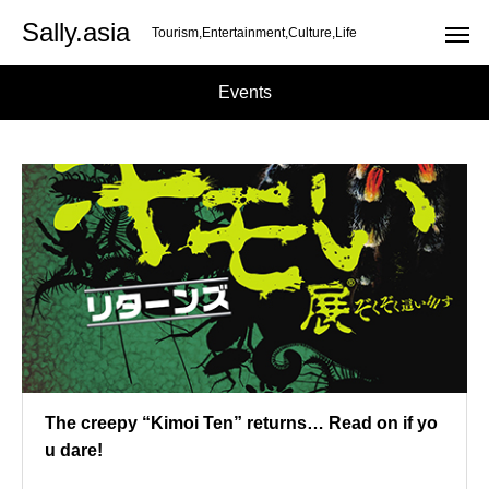
Sally.asia
Tourism,Entertainment,Culture,Life
Events
The creepy “Kimoi Ten” returns… Read on if yo
u dare!