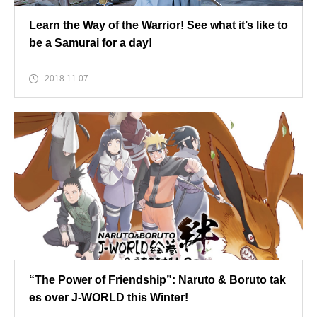
Learn the Way of the Warrior! See what it’s like to
be a Samurai for a day!
2018.11.07
“The Power of Friendship”: Naruto & Boruto tak
es over J-WORLD this Winter!