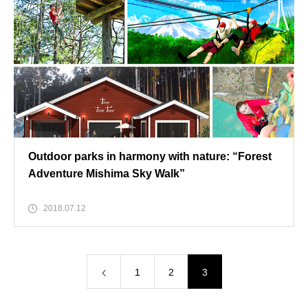
Outdoor parks in harmony with nature: “Forest
Adventure Mishima Sky Walk”
2018.07.12
1
2
3