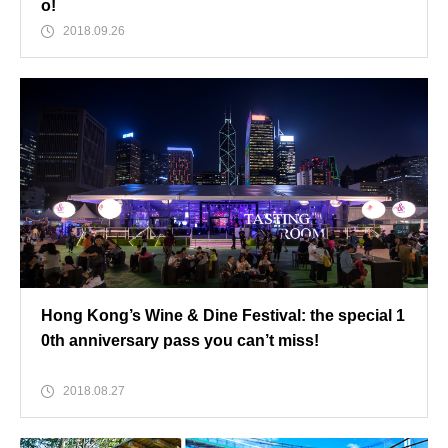
o!
2018.09.26
Hong Kong’s Wine & Dine Festival: the special 1
0th anniversary pass you can’t miss!
2018.08.27