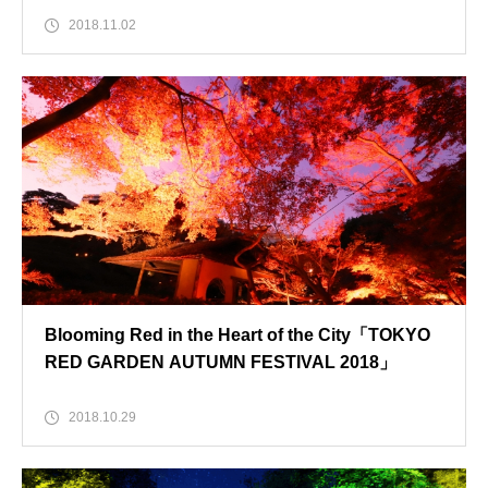
2018.11.02
Blooming Red in the Heart of the City「TOKYO
RED GARDEN AUTUMN FESTIVAL 2018」
2018.10.29