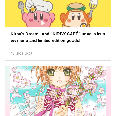
Kirby’s Dream Land “KIRBY CAFÉ” unveils its n
ew menu and limited-edition goods!
2018.10.07