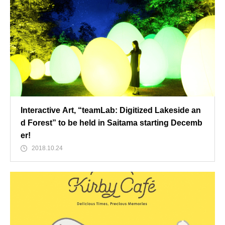
Interactive Art, “teamLab: Digitized Lakeside an
d Forest” to be held in Saitama starting Decemb
er!
2018.10.24