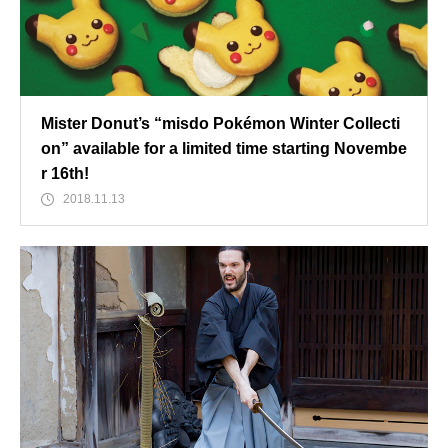
Mister Donut’s “misdo Pokémon Winter Collecti
on” available for a limited time starting Novembe
r 16th!
2018.11.13