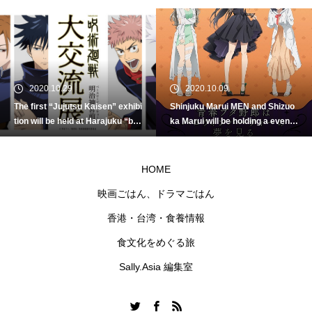
2020.10.29
2020.10.09
The first “Jujutsu Kaisen” exhibi
Shinjuku Marui MEN and Shizuo
tion will be held at Harajuku “ba
ka Marui will be holding a event
seyard tokyo”!
“Rascal Dreams of Halloween P
arty” to celebrate the coming H
alloween.
HOME
映画ごはん、ドラマごはん
香港・台湾・食養情報
食文化をめぐる旅
Sally.Asia 編集室