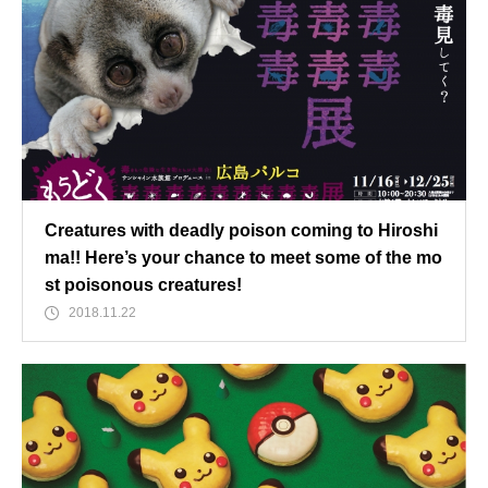
Creatures with deadly poison coming to Hiroshi
ma!! Here’s your chance to meet some of the mo
st poisonous creatures!
2018.11.22